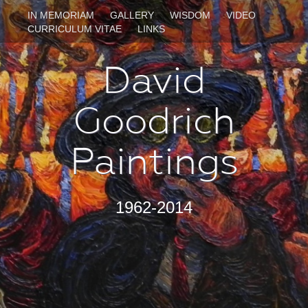
IN MEMORIAM
GALLERY
WISDOM
VIDEO
CURRICULUM VITAE
LINKS
David
Goodrich
Paintings
1962-2014