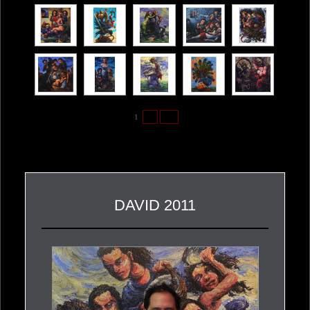
1
2
►
DAVID 2011