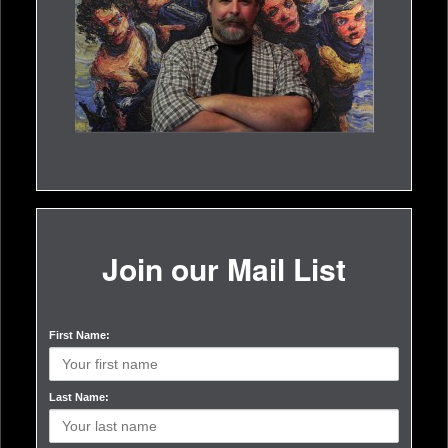
Join our Mail List
First Name:
Last Name: