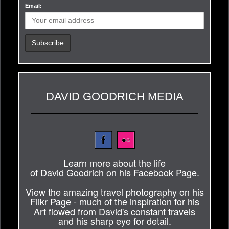
Email:
DAVID GOODRICH MEDIA
Learn more about the life
of David Goodrich on his Facebook Page.
View the amazing travel photography on his
Flikr Page - much of the inspiration for his
Art flowed from David's constant travels
and his sharp eye for detail.