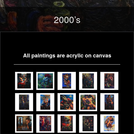
SKIP
TO
2000’s
CONTENT
All paintings are acrylic on canvas