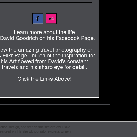
Learn more about the life
 David Goodrich on his Facebook Page.
iew the amazing travel photography on
s Flikr Page - much of the inspiration for
his Art flowed from David's constant
travels and his sharp eye for detail.
Click the Links Above!
ation, design, and text on this site are exclusive
atured on this site without prior express written