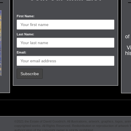
First Name:
of
Last Name:
V
hi
Email:
©2021 the Estate of David Goodrich. All illustrations, artwork, graphics, logos, anim
copyrighted works. All Rights Reserved. Redistribution or reproduction of artwork fe
authorization of the copyright owner is strictly prohibited.