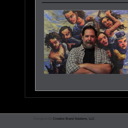
Energized By
Creative Brand Solutions, LLC
.