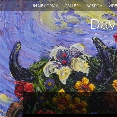
IN MEMORIAM
GALLERY
WISDOM
VID
Dav