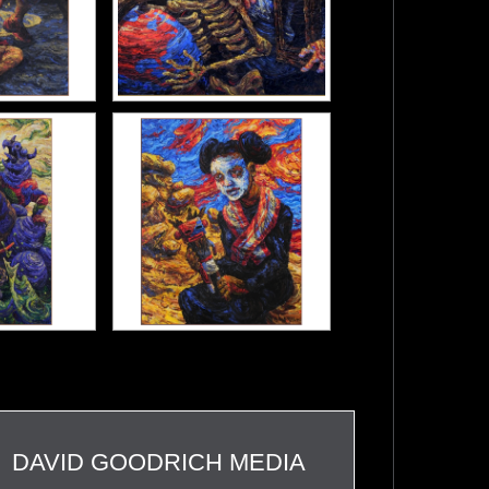
DAVID GOODRICH MEDIA