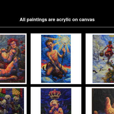
All paintings are acrylic on canvas