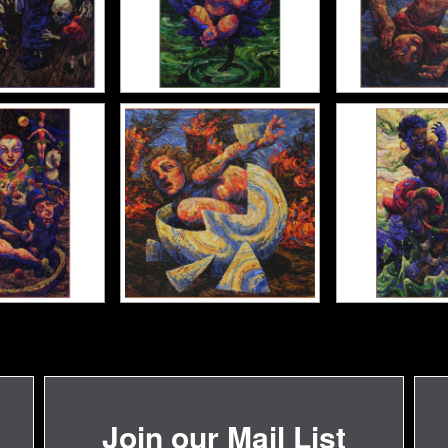
Join our Mail List