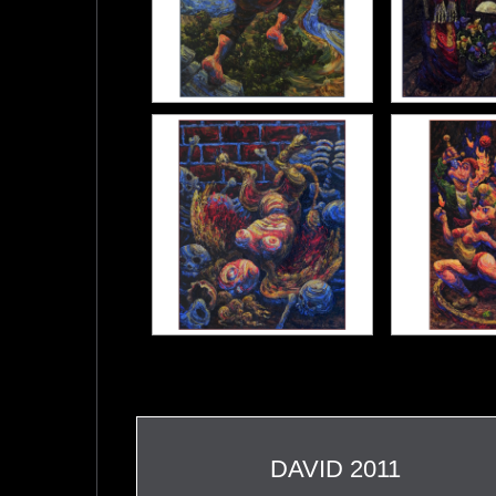
DAVID 2011